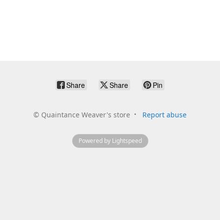
Share
Share
Pin
©
Quaintance Weaver's store
Report abuse
Powered by Lightspeed